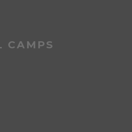
L CAMPS