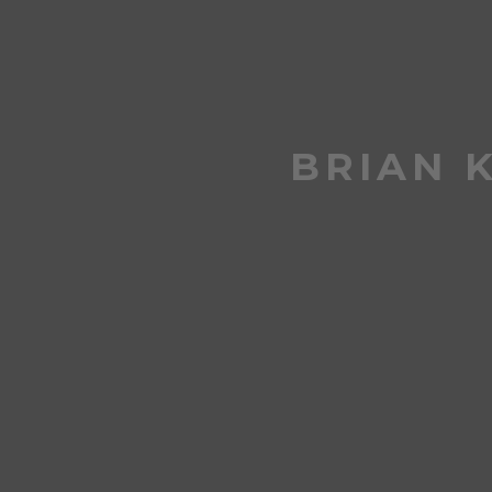
BRIAN 