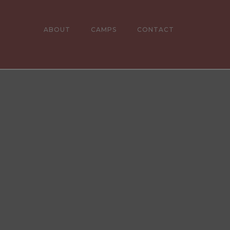
ABOUT
CAMPS
CONTACT