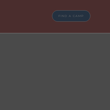
FIND A CAMP