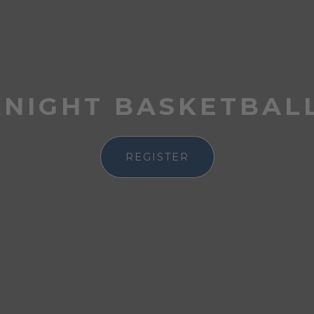
KNIGHT BASKETBAL
REGISTER