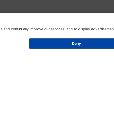
EVENT SCHEDULE
Register for an Event
There are no events currently available.