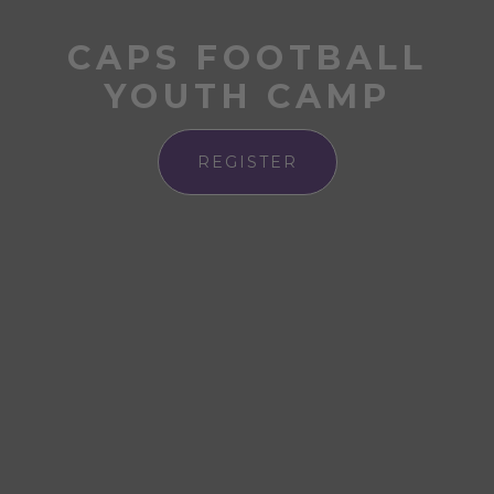
CAPS FOOTBALL
YOUTH CAMP
REGISTER