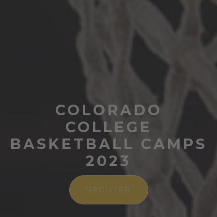
COLORADO
COLLEGE
BASKETBALL CAMPS
2023
REGISTER