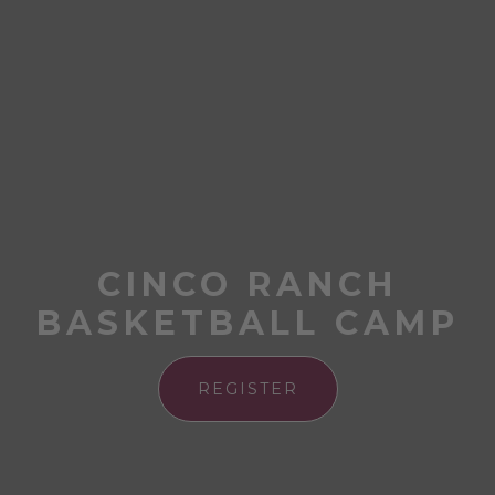
CINCO RANCH
BASKETBALL CAMP
REGISTER