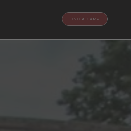
T
FIND A CAMP