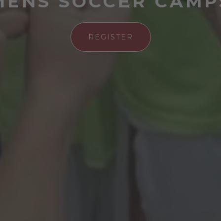
MENS SOCCER CAMP
REGISTER