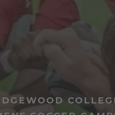
EDGEWOOD COLLEG