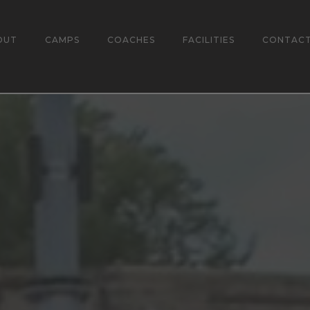
OUT
CAMPS
COACHES
FACILITIES
CONTAC