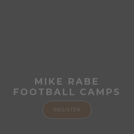
MIKE RABE
FOOTBALL CAMPS
REGISTER