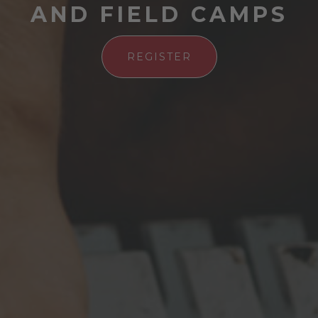
AND FIELD CAMPS
REGISTER