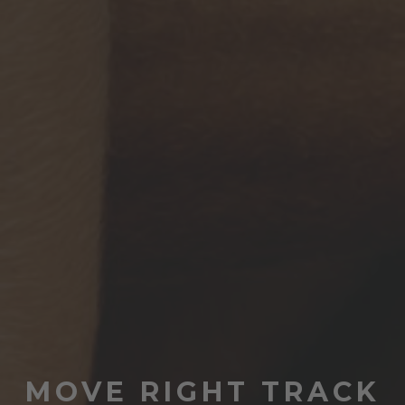
MOVE RIGHT TRACK