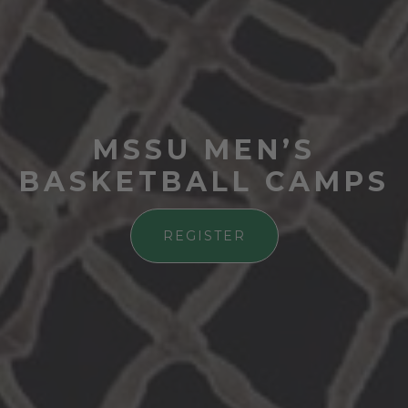
MSSU MEN’S
BASKETBALL CAMPS
REGISTER