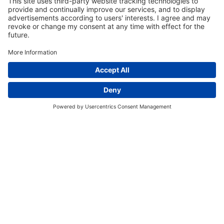
EVENT SCHEDULE
Register for an Event