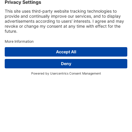
EVENT SCHEDULE