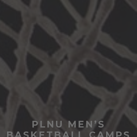
PLNU MEN’S
BASKETBALL CAMPS