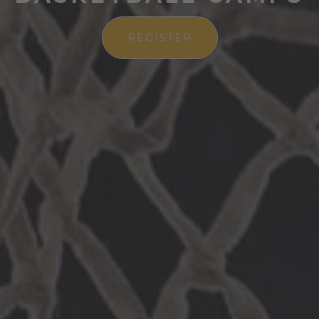
REGISTER