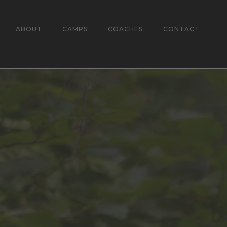
ABOUT
CAMPS
COACHES
CONTACT