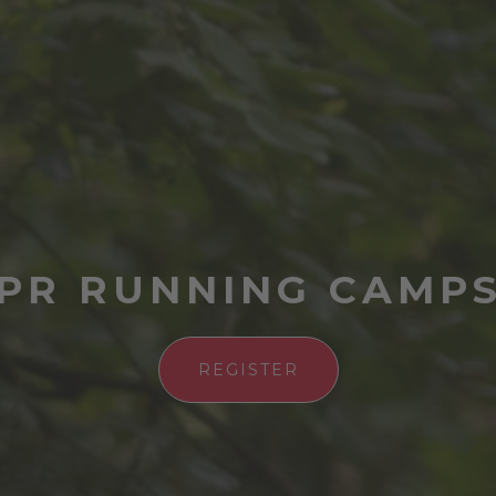
PR RUNNING CAMP
REGISTER