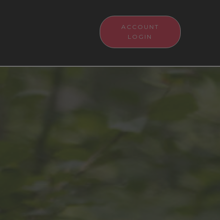
ACCOUNT
LOGIN