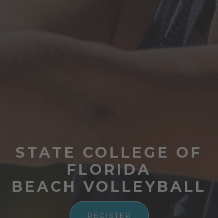
STATE COLLEGE OF
FLORIDA
BEACH VOLLEYBALL
REGISTER