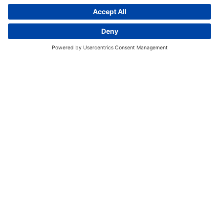
EVENT SCHEDULE
Register for an Event
There are no events currently
available.