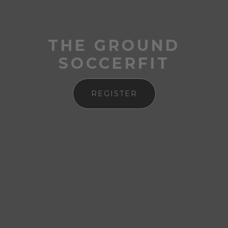
THE GROUND
SOCCERFIT
REGISTER