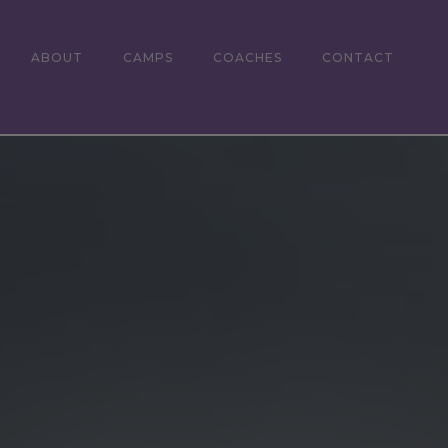
ABOUT
CAMPS
COACHES
CONTACT