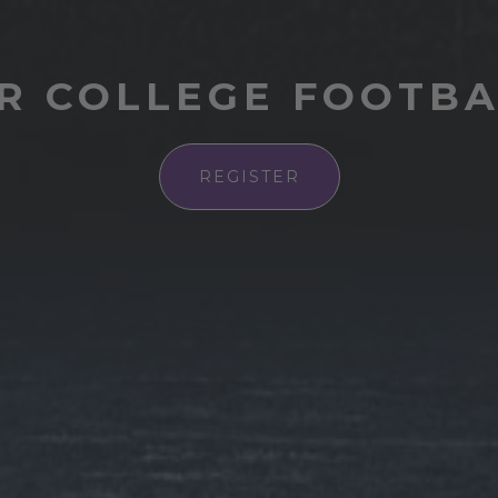
R COLLEGE FOOTB
REGISTER