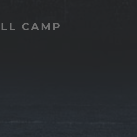
ALL CAMP