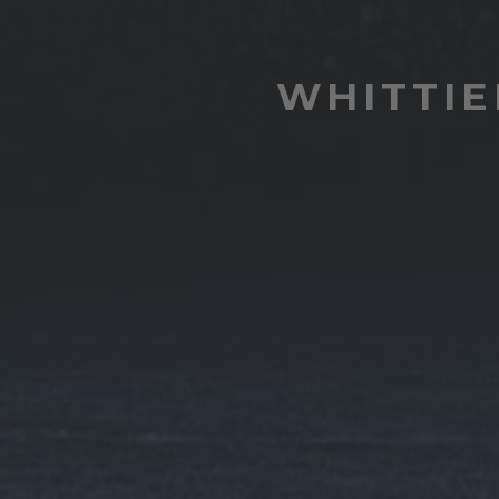
WHITTIE