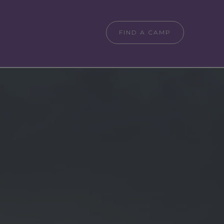
FIND A CAMP